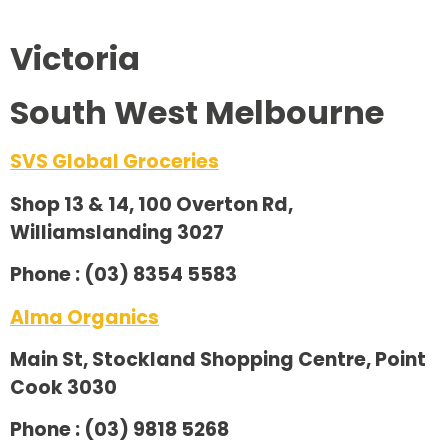
Victoria
South West Melbourne
SVS Global Groceries
Shop 13 & 14, 100 Overton Rd,
Williamslanding 3027
Phone : (03) 8354 5583
Alma Organics
Main St, Stockland Shopping Centre, Point
Cook 3030
Phone : (03) 9818 5268