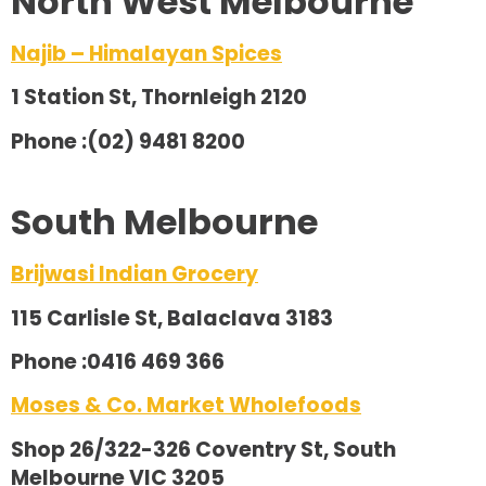
North West Melbourne
Najib – Himalayan Spices
1 Station St, Thornleigh 2120
Phone :(02) 9481 8200
South Melbourne
Brijwasi Indian Grocery
115 Carlisle St, Balaclava 3183
Phone :0416 469 366
Moses & Co. Market Wholefoods
Shop 26/322-326 Coventry St, South
Melbourne VIC 3205