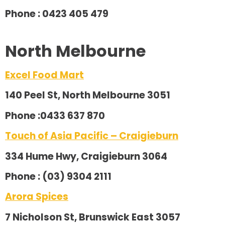
Phone : 0423 405 479
North Melbourne
Excel Food Mart
140 Peel St, North Melbourne 3051
Phone :0433 637 870
Touch of Asia Pacific – Craigieburn
334 Hume Hwy, Craigieburn 3064
Phone : (03) 9304 2111
Arora Spices
7 Nicholson St, Brunswick East 3057