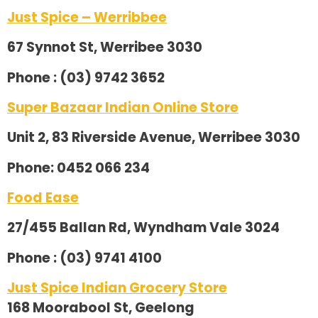
Just Spice – Werribbee
67 Synnot St, Werribee 3030
Phone : (03) 9742 3652
Super Bazaar Indian Online Store
Unit 2, 83 Riverside Avenue, Werribee 3030
Phone: 0452 066 234
Food Ease
27/455 Ballan Rd, Wyndham Vale 3024
Phone : (03) 9741 4100
Just Spice Indian Grocery Store
168 Moorabool St, Geelong