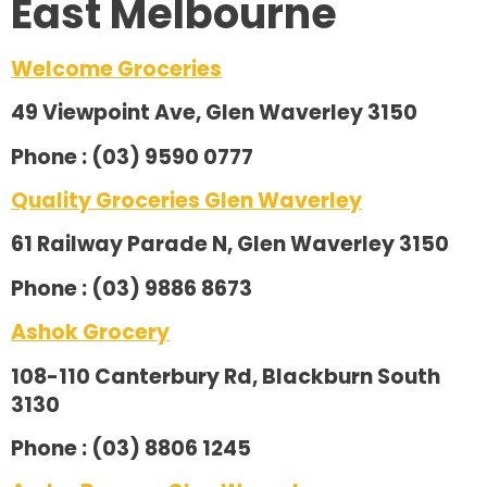
East Melbourne
Welcome Groceries
49 Viewpoint Ave, Glen Waverley 3150
Phone : (03) 9590 0777
Quality Groceries Glen Waverley
61 Railway Parade N, Glen Waverley 3150
Phone : (03) 9886 8673
Ashok Grocery
108-110 Canterbury Rd, Blackburn South
3130
Phone : (03) 8806 1245