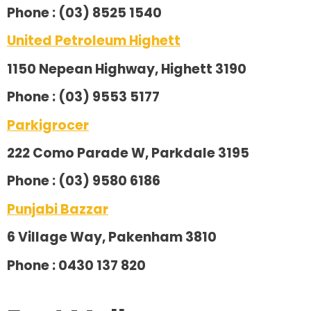
Phone : (03) 8525 1540
United Petroleum Highett
1150 Nepean Highway, Highett 3190
Phone : (03) 9553 5177
Parkigrocer
222 Como Parade W, Parkdale 3195
Phone : (03) 9580 6186
Punjabi Bazzar
6 Village Way, Pakenham 3810
Phone : 0430 137 820