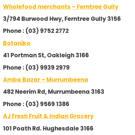
Wholefood merchants – Ferntree Gully
3/794 Burwood Hwy, Ferntree Gully 3156
Phone : (03) 9752 2772
Botaniko
41 Portman St, Oakleigh 3166
Phone : (03) 9939 2979
Amba Bazar – Murrumbeena
482 Neerim Rd, Murrumbeena 3163
Phone : (03) 9569 1386
AJ Fresh Fruit & Indian Grocery
101 Poath Rd. Hughesdale 3166