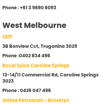
Phone : +61 3 9690 6093
West Melbourne
SSIP
3B Bonview Cct, Truganina 3029
Phone :0402 834 496
Royal Spice Caroline Springs
13-14/11 Commercial Rd, Caroline Springs
3023
Phone : 0426 047 496
United Petroleum – Brooklyn