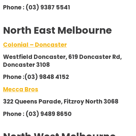
Phone : (03) 9387 5541
North East Melbourne
Colonial – Doncaster
Westfield Doncaster, 619 Doncaster Rd,
Doncaster 3108
Phone :(03) 9848 4152
Mecca Bros
322 Queens Parade, Fitzroy North 3068
Phone : (03) 9489 8650