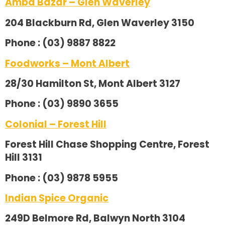
Amba Bazar – Glen Waverley
204 Blackburn Rd, Glen Waverley 3150
Phone : (03) 9887 8822
Foodworks – Mont Albert
28/30 Hamilton St, Mont Albert 3127
Phone : (03) 9890 3655
Colonial – Forest Hill
Forest Hill Chase Shopping Centre, Forest
Hill 3131
Phone : (03) 9878 5955
Indian Spice Organic
249D Belmore Rd, Balwyn North 3104