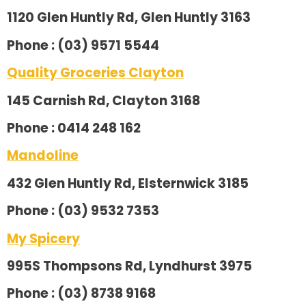
1120 Glen Huntly Rd, Glen Huntly 3163
Phone : (03) 9571 5544
Quality Groceries Clayton
145 Carnish Rd, Clayton 3168
Phone : 0414 248 162
Mandoline
432 Glen Huntly Rd, Elsternwick 3185
Phone : (03) 9532 7353
My Spicery
995S Thompsons Rd, Lyndhurst 3975
Phone : (03) 8738 9168