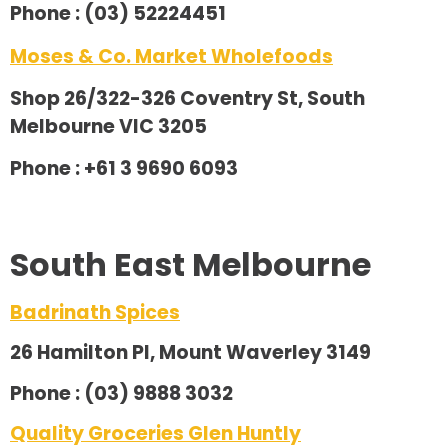
Phone : (03) 52224451
Moses & Co. Market Wholefoods
Shop 26/322-326 Coventry St, South
Melbourne VIC 3205
Phone : +61 3 9690 6093
South East Melbourne
Badrinath Spices
26 Hamilton Pl, Mount Waverley 3149
Phone : (03) 9888 3032
Quality Groceries Glen Huntly