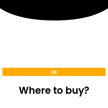
Where to buy?