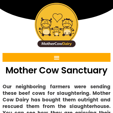
Mother Cow Sanctuary
Our neighboring farmers were sending
these beef cows for slaughtering. Mother
Cow Dairy has bought them outright and
rescued them from the slaughterhouse.
You can see how they are enjoying their