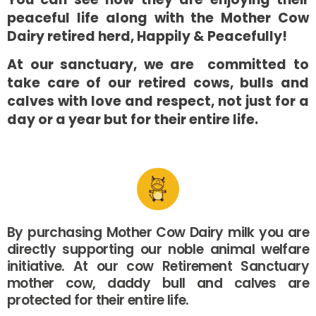
peaceful life along with the Mother Cow
Dairy retired herd, Happily & Peacefully!
At our sanctuary, we are committed to
take care of our retired cows, bulls and
calves with love and respect, not just for a
day or a year but for their entire life.
By purchasing Mother Cow Dairy milk you are
directly supporting our noble animal welfare
initiative. At our cow Retirement Sanctuary
mother cow, daddy bull and calves are
protected for their entire life.