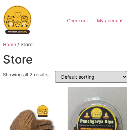
Skip
to
content
Checkout
My account
Home
/ Store
Store
Showing all 2 results