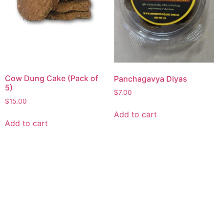
Cow Dung Cake (Pack of
Panchagavya Diyas
5)
$
7.00
$
15.00
Add to cart
Add to cart